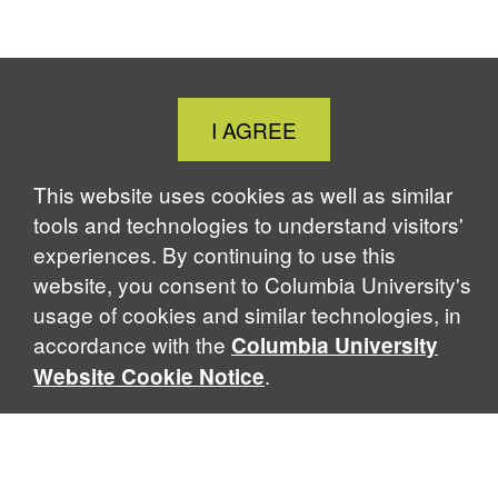
Close
I AGREE
Cookie
Notice
This website uses cookies as well as similar
tools and technologies to understand visitors'
experiences. By continuing to use this
website, you consent to Columbia University's
usage of cookies and similar technologies, in
accordance with the
Columbia University
.
Website Cookie Notice