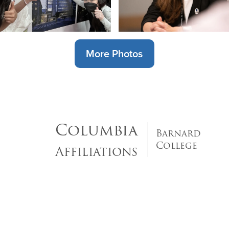
More Photos
Columbia
Barnard
College
Affiliations