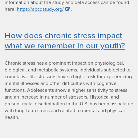
information about the study and data access can be found
here:
https://abcdstudy.org/
.
How does chronic stress impact
what we remember in our youth?
Chronic stress has a prominent impact on physiological,
biological, and metabolic systems. Individuals subjected to
cumulative life stressors have a higher risk for experiencing
mental illnesses and other difficulties with cognitive
functions. Adolescents show a higher sensitivity to stress
and an increase in number of stressors. Historical and
present racial discrimination in the U.S. has been associated
with long-term stress and related to mental and physical
health.