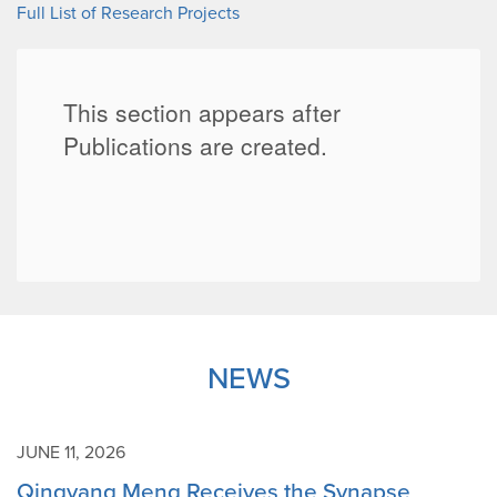
Full List of Research Projects
NEWS
JUNE 11, 2026
Qingyang Meng Receives the Synapse