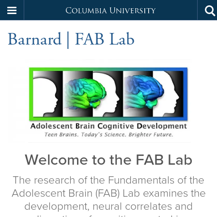
Columbia
To
Skip
se
University
Barnard | FAB Lab
to
main
content
Home
Welcome to the FAB Lab
The research of the Fundamentals of the
Adolescent Brain (FAB) Lab examines the
development, neural correlates and