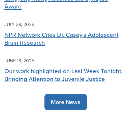
Award
JULY 28, 2025
NPR Network Cites Dr. Casey's Adolescent
Brain Research
JUNE 18, 2025
Our work highlighted on Last Week Tonight,
Bringing Attention to Juvenile Justice
More News