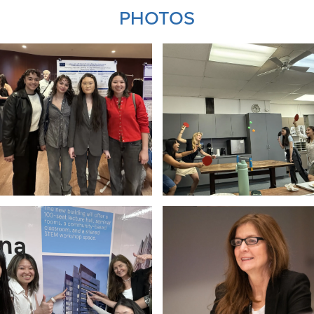
PHOTOS