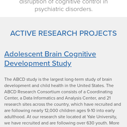
disruption of cognitive control in
psychiatric disorders.
ACTIVE RESEARCH PROJECTS
Adolescent Brain Cognitive
Development Study
The ABCD study is the largest long-term study of brain
development and child health in the United States. The
ABCD Research Consortium consists of a Coordinating
Center, a Data Informatics and Analysis Center, and 21
research sites across the country, which have recruited and
are following nearly 12,000 children ages 9-10 into early
adulthood. At our research site located at Yale University,
we have recruited and are following over 630 youth. More